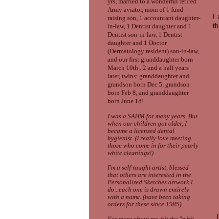
yrs, married to a wonderful retired
Army aviator, mom of 1 fund-
I
raising son, 1 accountant daughter-
th
in-law, 1 Dentist daughter and 1
Dentist son-in-law, 1 Dentist
daughter and 1 Doctor
(Dermatology resident) son-in-law,
and our first granddaughter
bor
n
March 10th
...
2 and a half years
later, twins: granddaughter and
grandson born
Dec
5,
grandson
born Feb
8, and grandda
ughter
born
June
18
!
I was a SAHM for many years. But
when our children got older, I
became a licensed dental
hygienist. (I really love meeting
those who come in for their pearly
white cleanings!)
I'm a self-taught artist, blessed
that others are interested in the
Personalized Sketches artwork I
do...each one is drawn entirely
with a name. (have been taking
orders for these since 1985).