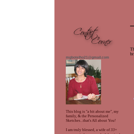
Th
br
mgbotelho21@gmail.com
This blog is "a bit about me", my
family, & the Personalized
Sketches...that's All about You!
I am truly blessed, a wife of
33
+