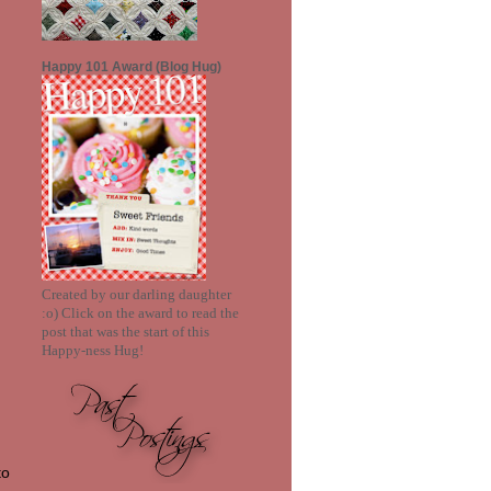
ent+final.png"border="1"
alt="PersonalizedSketchesandSen
timents"></a>
Happy 101 Award (Blog Hug)
Created by our darling daughter
:o) Click on the award to read the
post that was the start of this
Happy-ness Hug!
to