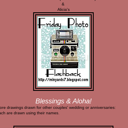
&
Alicia's
Blessings & Aloha!
ore drawings drawn for other couples' wedding or anniversaries:
ach are drawn using their names.