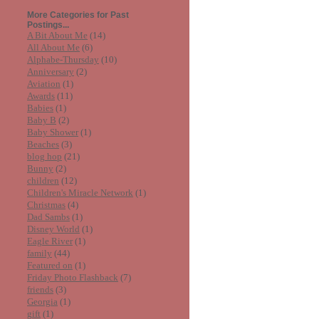
More Categories for Past
Postings...
A Bit About Me
(14)
All About Me
(6)
Alphabe-Thursday
(10)
Anniversary
(2)
Aviation
(1)
Awards
(11)
Babies
(1)
Baby B
(2)
Baby Shower
(1)
Beaches
(3)
blog hop
(21)
Bunny
(2)
children
(12)
Children's Miracle Network
(1)
Christmas
(4)
Dad Sambs
(1)
Disney World
(1)
Eagle River
(1)
family
(44)
Featured on
(1)
Friday Photo Flashback
(7)
friends
(3)
Georgia
(1)
gift
(1)