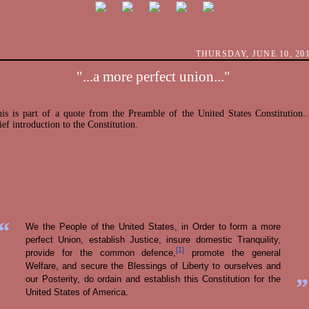
THURSDAY, JUNE 10, 20
"...a more perfect union..."
is is part of a quote from the Preamble of the United States Constitution..
ief introduction to the Constitution.
“
We the People of the United States, in Order to form a more
perfect Union, establish Justice, insure domestic Tranquility,
[1]
provide for the common defence,
promote the general
Welfare, and secure the Blessings of Liberty to ourselves and
”
our Posterity, do ordain and establish this Constitution for the
United States of America.