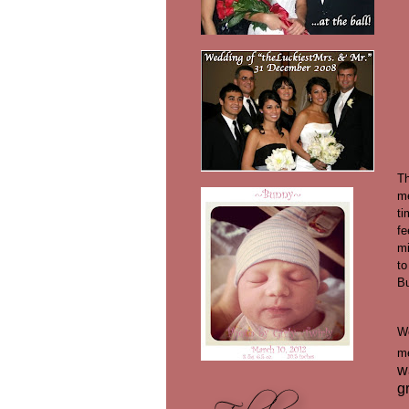
Th
m
ti
fe
mi
to
Bu
We
m
w
g