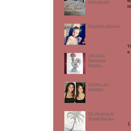
fe
Quilt tutorial
st
Pink Pretty Princess
Th
a
Tale of the
Portuguese
Rooster...
Stitches...at a
standstill.
P.S. Hawaiian &
Florida Beaches
(