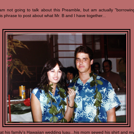
 am not going to talk about this Preamble, but am actually "borrowin
is phrase to post about what Mr. B and I have together...
(at his family's Hawaiian wedding luau...his mom sewed his shirt and m