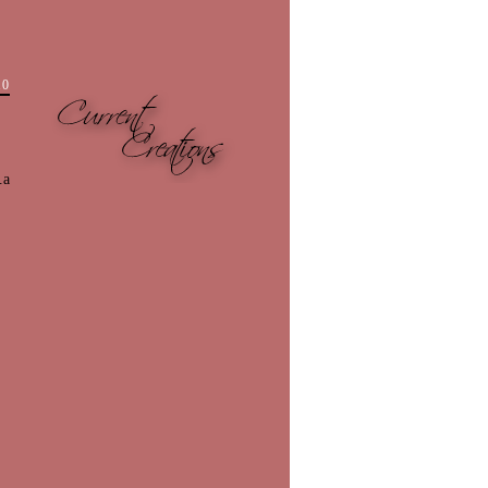
10
.a