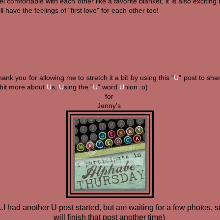
el comfortable with each other like a favorite blanket, it is also exciting 
ill have the feelings of "first love" for each other too!
ank you for allowing me to stretch it a bit by using this "
U
" post to sha
 bit more about
U
s,
U
sing the "
U
" word
U
nion :o)
for
Jenny's
...I had another U post started, but am waiting for a few photos, s
will finish that post another time)