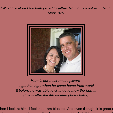
"What therefore God hath joined together, let not man put asunder. "
Mark 10:9
Here is our most recent picture.
...I got him right when he came home from work!
& before he was able to change to mow the lawn...
(this is after the 4th deleted photo! haha)
en I look at him, I feel that I am blessed! And even though, it is great 