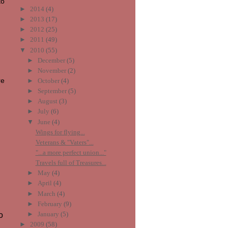
to
►
2014
(4)
►
2013
(17)
►
2012
(25)
►
2011
(49)
▼
2010
(55)
►
December
(5)
►
November
(2)
re
►
October
(4)
►
September
(5)
►
August
(3)
►
July
(6)
▼
June
(4)
Wings for flying...
Veterans & "Vaters"...
"...a more perfect union..."
Travels full of Treasures...
►
May
(4)
►
April
(4)
►
March
(4)
►
February
(9)
►
January
(5)
o
►
2009
(58)