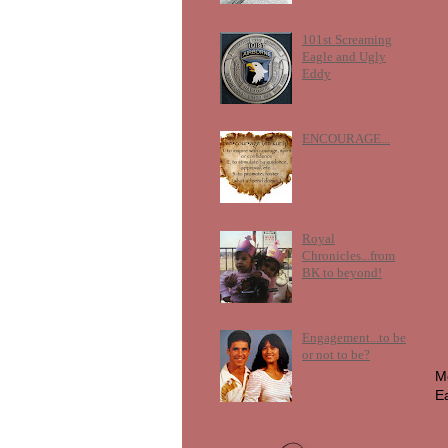
101st Screaming
Eagle and Ugly
Eddy
ENCOURAGE...
Royal
Chronicles...from
BK to beyond!
Engagement...to be
or not to be?
M
E