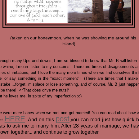
(taken on our honeymoon, when he was showing me around his
island)
rough many Ups and downs, I am so blessed to know that Mr. B will listen 
e
whine
, I mean- listen to my concerns. There are times of disagreements a
mes of irritations, but I love the many more times when we find ourselves thin
el or say something in the "exact moment"! (There are times that I make
stake ...forget, misplace or lose something, and of course, Mr. B just happe
 be there! <*That does drive me nuts!*
t he loves me, in spite of my imperfection :o)
 were mere babes when we met and got married! You can read about how 
HERE
post
And on this
,you can read just how quick 
et
.
as to ask me to marry him. After 28 years of marriage, we ha
rown together... and continue to grow together.