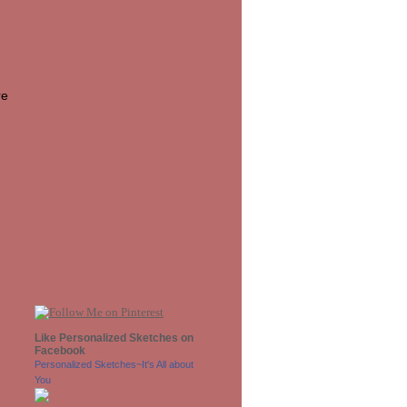
re
Like Personalized Sketches on
Facebook
Personalized Sketches~It's All about
You