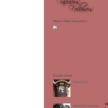
Please follow along here...
Popular Posts
Festive fun!
Wh
Cathedral Windows