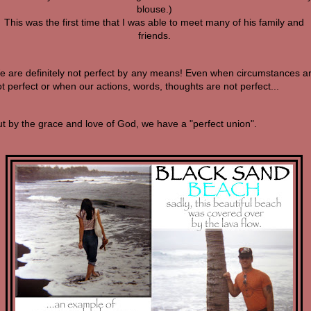
blouse.)
This was the first time that I was able to meet many of his family and
friends.
e are definitely not perfect by any means! Even when circumstances a
t perfect or when our actions, words, thoughts are not perfect...
t by the grace and love of God, we have a "perfect union".