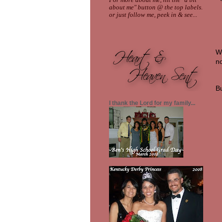
For more about me, hit the "a bit
about me" button @ the top labels.
or just follow me, peek in & see...
W
no
Bu
I thank the Lord for my family...