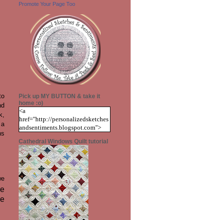
Promote Your Page Too
to
Pick up MY BUTTON & take it
home :o)
nd
<a
k,
href="http://personalizedsketches
 a
andsentiments.blogspot.com">
ns
<img
Cathedral Windows Quilt tutorial
src="https://blogger.googleuserco
ntent.com/img/b/R29vZ2xl/AVv
XsEiJeD9D61_pTwlhyMlWCcB
Mauoz_2_rWrWMv9FW6D6MH
Z9bmzOjr-
we
RmTn_2gvb12q8_3qVR2jC-
he
CnB3WIcrRvD5nQB7pp3gNEJiv
ve
gzmo9z62cHVXEuGW9sxfBwHe
Qwh2sOpq1PCfX-
6FTs/s1600/blog+button+transpar